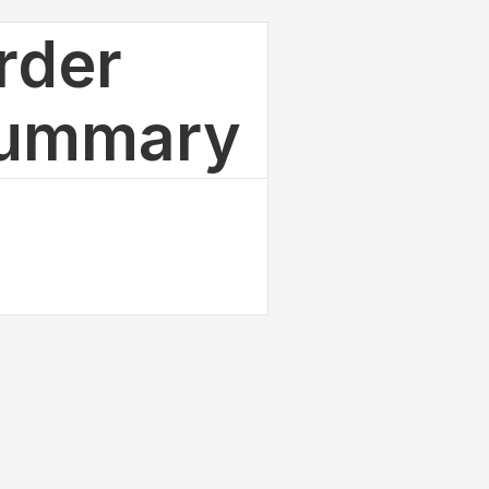
rder
ummary