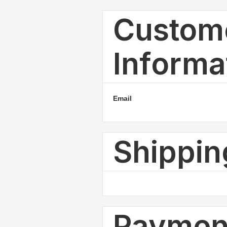
Custom
Informa
Email
Shippi
Payment