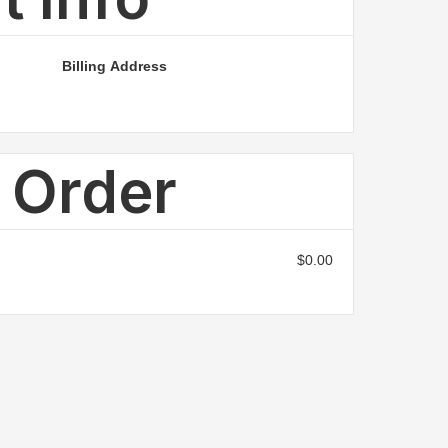
Billing Address
n Order
$0.00