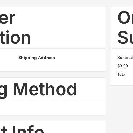
er
O
tion
S
Shipping Address
Subtotal
$0.00
Total
ng Method
 Info