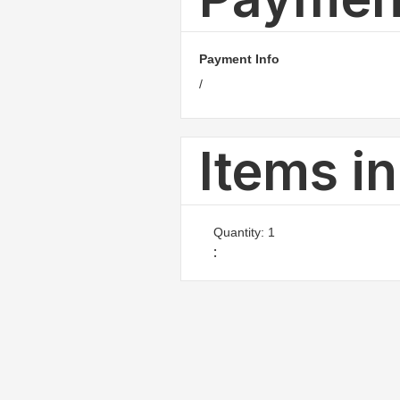
Payment Info
/
Items i
Quantity: 
1
: