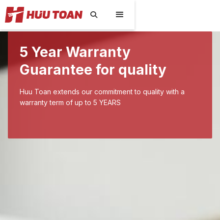

5 Year Warranty
Guarantee for quality
Huu Toan extends our commitment to quality with a
warranty term of up to 5 YEARS