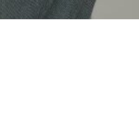
HUU TOAN EXTENDS OUR COMMITMENT
TO QUALITY WITH A WARRANTY TERM
OF UP TO 5 YEARS