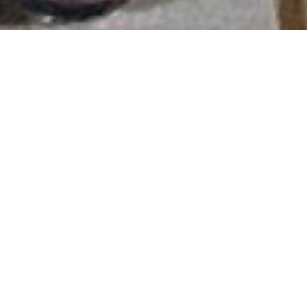
COMPREHENSIVE SERVICES.
TIMELY AND FLEXIBLE
EMERGENCY RESPONSE
Nowadays, as the electrical grid becomes more stable,
generators play the role of a backup power source for
cases where the grid encounters issues leading to power
outages. Especially during peak hot periods when the
grid is unstable, generators need to fulfill their backup
role to prevent damage caused by power loss in
production and operations.