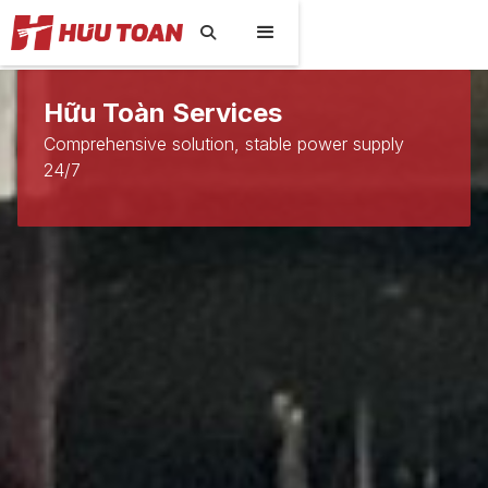

Hữu Toàn Services
Comprehensive solution, stable power supply
24/7