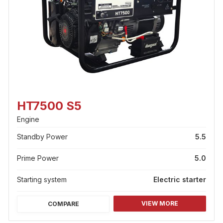
HT7500 S5
Engine
Standby Power
5.5
Prime Power
5.0
Starting system
Electric starter
VIEW MORE
COMPARE