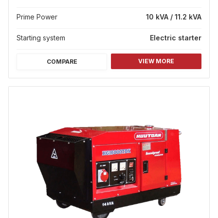
Prime Power
10 kVA / 11.2 kVA
Starting system
Electric starter
VIEW MORE
COMPARE