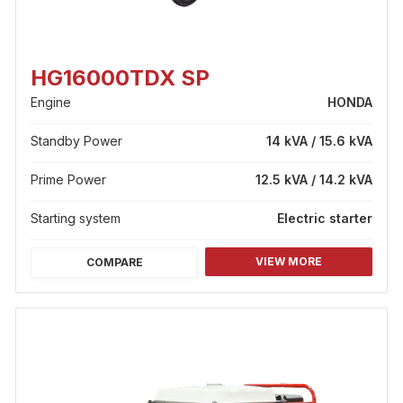
HG16000TDX SP
Engine
HONDA
Standby Power
14 kVA / 15.6 kVA
Prime Power
12.5 kVA / 14.2 kVA
Starting system
Electric starter
VIEW MORE
COMPARE