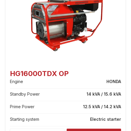
HG16000TDX OP
Engine
HONDA
Standby Power
14 kVA / 15.6 kVA
Prime Power
12.5 kVA / 14.2 kVA
Starting system
Electric starter