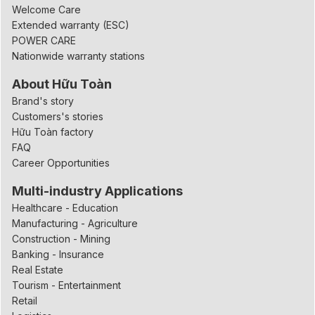
Welcome Care
Extended warranty (ESC)
POWER CARE
Nationwide warranty stations
About Hữu Toàn
Brand's story
Customers's stories
Hữu Toàn factory
FAQ
Career Opportunities
Multi-industry Applications
Healthcare - Education
Manufacturing - Agriculture
Construction - Mining
Banking - Insurance
Real Estate
Tourism - Entertainment
Retail