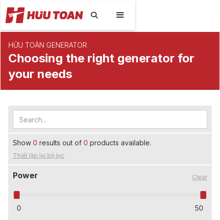

HỮU TOÀN GENERATOR
Choosing the right generator for
your needs
Show
0
results out of
0
products available.
Thiết lập lại bộ lọc
Power
Clear
0
50