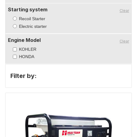
Starting system
Clear
Recoil Starter
Electric starter
Engine Model
Clear
KOHLER
HONDA
Filter by: