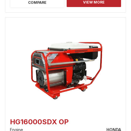
VIEW MORE
COMPARE
HG16000SDX OP
Engine
HONDA