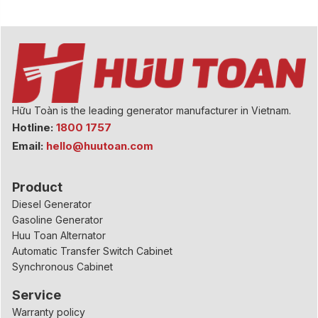
Hữu Toàn is the leading generator manufacturer in Vietnam.
Hotline:
1800 1757
Email:
hello@huutoan.com
Product
Diesel Generator
Gasoline Generator
Huu Toan Alternator
Automatic Transfer Switch Cabinet
Synchronous Cabinet
Service
Warranty policy