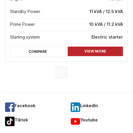
Standby Power
11 kVA / 12.5 kVA
Prime Power
10 kVA / 11.2 kVA
Starting system
Electric starter
VIEW MORE
COMPARE
...
1
Facebook
Linkedln
Tiktok
Youtube