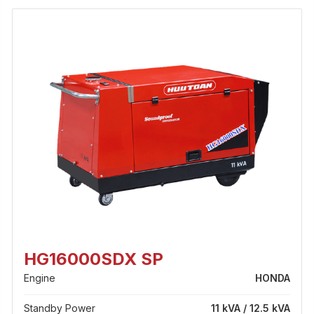
HG16000SDX SP
Engine
HONDA
Standby Power
11 kVA / 12.5 kVA