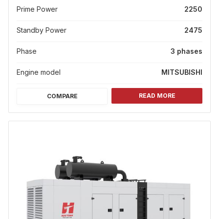
Prime Power
2250
Standby Power
2475
Phase
3 phases
Engine model
MITSUBISHI
READ MORE
COMPARE