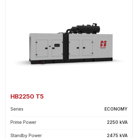
HB2250 T5
Series
ECONOMY
Prime Power
2250 kVA
Standby Power
2475 kVA