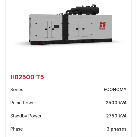
HB2500 T5
Series
ECONOMY
Prime Power
2500 kVA
Standby Power
2750 kVA
Phase
3 phases