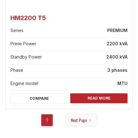
HM2200 T5
Series
PREMIUM
Prime Power
2200 kVA
Standby Power
2400 kVA
Phase
3 phases
Engine model
MTU
READ MORE
COMPARE
Next Page
...
1