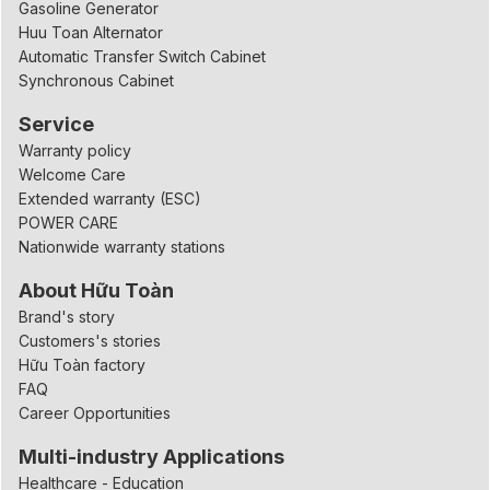
Gasoline Generator
Huu Toan Alternator
Automatic Transfer Switch Cabinet
Synchronous Cabinet
Service
Warranty policy
Welcome Care
Extended warranty (ESC)
POWER CARE
Nationwide warranty stations
About Hữu Toàn
Brand's story
Customers's stories
Hữu Toàn factory
FAQ
Career Opportunities
Multi-industry Applications
Healthcare - Education