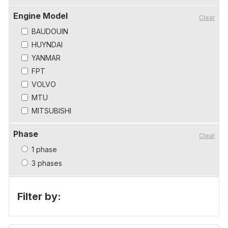
Engine Model
Clear
BAUDOUIN
HUYNDAI
YANMAR
FPT
VOLVO
MTU
MITSUBISHI
Phase
Clear
1 phase
3 phases
Filter by: