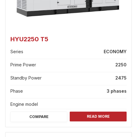
HYU2250 T5
Series
ECONOMY
Prime Power
2250
Standby Power
2475
Phase
3 phases
Engine model
READ MORE
COMPARE