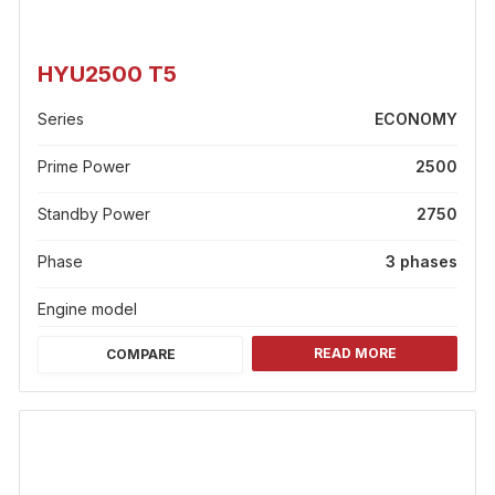
HYU2500 T5
Series
ECONOMY
Prime Power
2500
Standby Power
2750
Phase
3 phases
Engine model
READ MORE
COMPARE