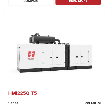
READ MORE
COMPARE
HMI2250 T5
Series
PREMIUM