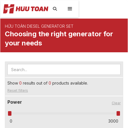

HỮU TOÀN DIESEL GENERATOR SET
Choosing the right generator for
your needs
Show
0
results out of
0
products available.
Reset filters
Power
Clear
0
3000