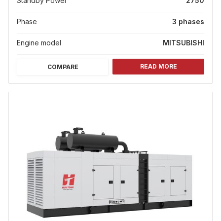
Standby Power
2750
Phase
3 phases
Engine model
MITSUBISHI
READ MORE
COMPARE