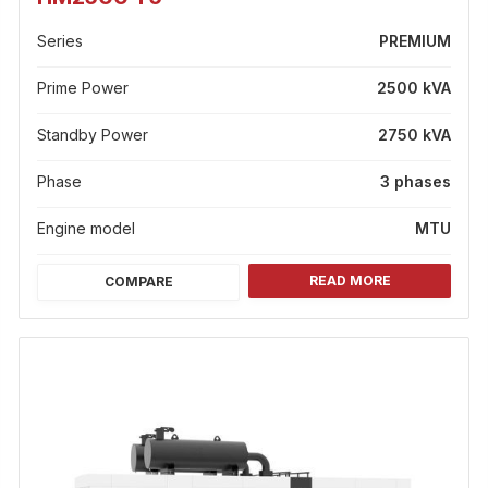
Series
PREMIUM
Prime Power
2500 kVA
Standby Power
2750 kVA
Phase
3 phases
Engine model
MTU
READ MORE
COMPARE