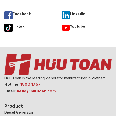
Facebook
Linkedln
Tiktok
Youtube
Hữu Toàn is the leading generator manufacturer in Vietnam.
Hotline:
1800 1757
Email:
hello@huutoan.com
Product
Diesel Generator