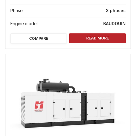
Phase
3 phases
Engine model
BAUDOUIN
READ MORE
COMPARE