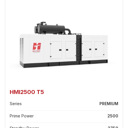
HMI2500 T5
Series
PREMIUM
Prime Power
2500