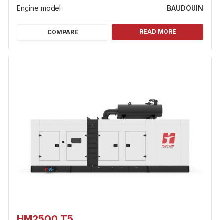
Engine model
BAUDOUIN
READ MORE
COMPARE
HM2500 T5