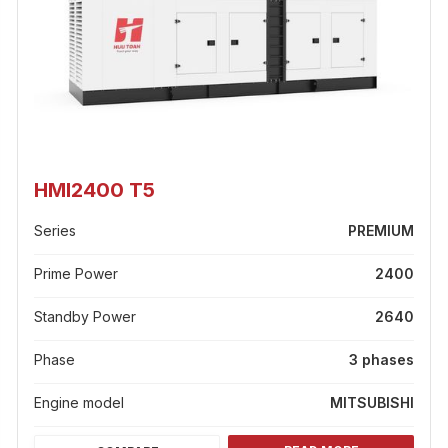
HMI2400 T5
Series
PREMIUM
Prime Power
2400
Standby Power
2640
Phase
3 phases
Engine model
MITSUBISHI