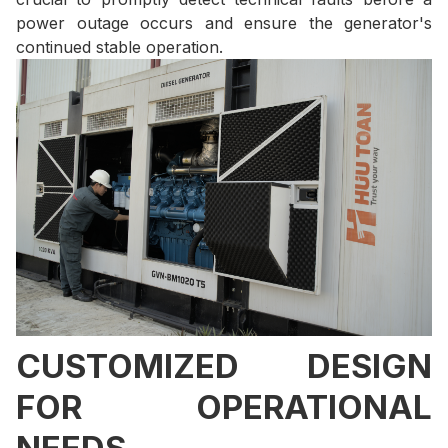
power outage occurs and ensure the generator's
continued stable operation.
CUSTOMIZED DESIGN
FOR OPERATIONAL