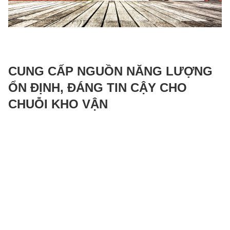
CUNG CẤP NGUỒN NĂNG LƯỢNG
ỔN ĐỊNH, ĐÁNG TIN CẬY CHO
CHUỖI KHO VẬN