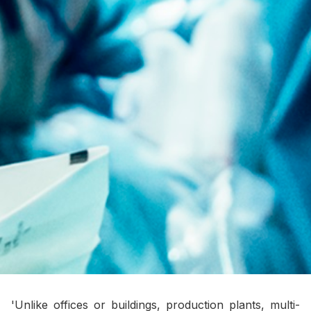
'Unlike offices or buildings, production plants, multi-