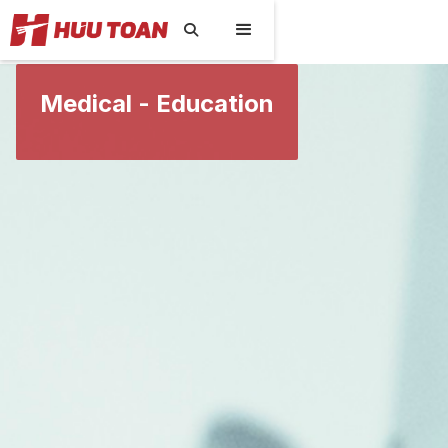

Medical - Education