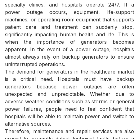
specialty clinics, and hospitals operate 24/7. If a
power outage occurs, equipment, life-support
machines, or operating room equipment that supports
patient care and treatment can suddenly stop,
significantly impacting human health and life. This is
when the importance of generators becomes
apparent. In the event of a power outage, hospitals
almost always rely on backup generators to ensure
uninterrupted operations.
The demand for generators in the healthcare market
is a critical need. Hospitals must have backup
generators because power outages are often
unexpected and unpredictable. Whether due to
adverse weather conditions such as storms or general
power failures, people need to feel confident that
hospitals will be able to maintain power and switch to
alternative sources.
Therefore, maintenance and repair services are also
crucial to promptly detect technical faults before a