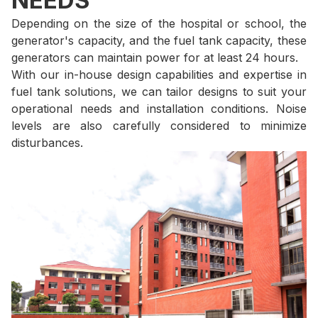
NEEDS
Depending on the size of the hospital or school, the
generator's capacity, and the fuel tank capacity, these
generators can maintain power for at least 24 hours.
With our in-house design capabilities and expertise in
fuel tank solutions, we can tailor designs to suit your
operational needs and installation conditions. Noise
levels are also carefully considered to minimize
disturbances.