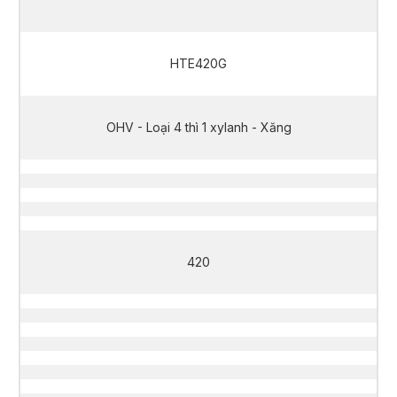
HTE420G
OHV - Loại 4 thì 1 xylanh - Xăng
420