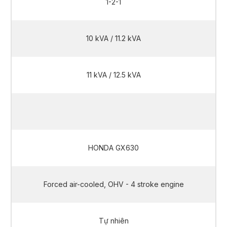
1-2-1
10 kVA / 11.2 kVA
11 kVA / 12.5 kVA
10 kVA / 11.2 kVA
HONDA GX630
Forced air-cooled, OHV - 4 stroke engine
Tự nhiên