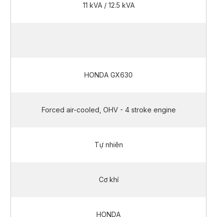
11 kVA / 12.5 kVA
10 kVA / 11.2 kVA
HONDA GX630
Forced air-cooled, OHV - 4 stroke engine
Tự nhiên
Cơ khí
HONDA