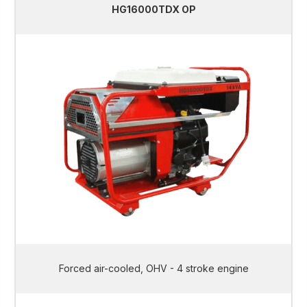
HG16000TDX OP
Forced air-cooled, OHV - 4 stroke engine