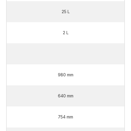
25 L
2 L
2 L
980 mm
640 mm
754 mm