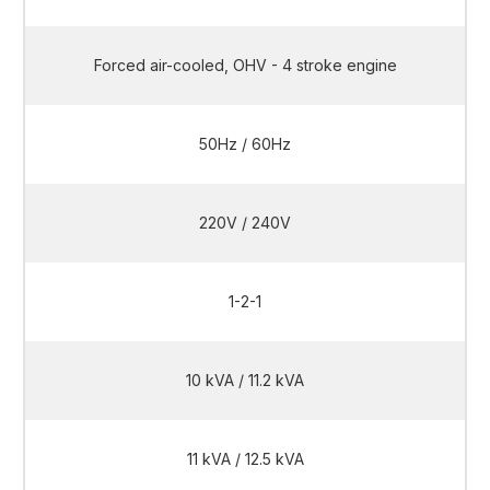
Forced air-cooled, OHV - 4 stroke engine
50Hz / 60Hz
220V / 240V
1-2-1
10 kVA / 11.2 kVA
11 kVA / 12.5 kVA