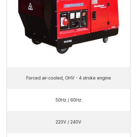
Forced air-cooled, OHV - 4 stroke engine
50Hz / 60Hz
220V / 240V