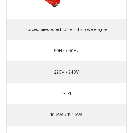
Forced air-cooled, OHV - 4 stroke engine
50Hz / 60Hz
220V / 240V
1-2-1
10 kVA / 11.2 kVA