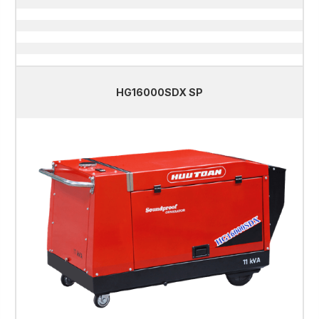
HG16000SDX SP