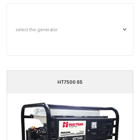
HT7500 S5