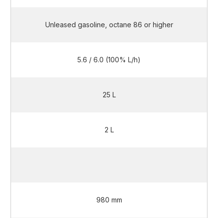
Unleased gasoline, octane 86 or higher
5.6 / 6.0 (100% L/h)
25 L
2 L
2 L
980 mm