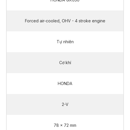
Forced air-cooled, OHV - 4 stroke engine
Tự nhiên
Cơ khí
HONDA
2-V
78 x 72 mm