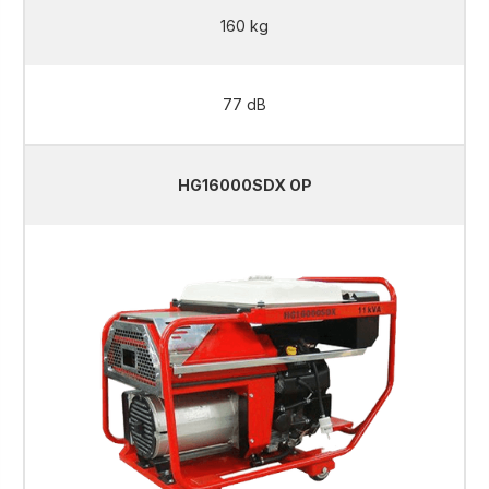
160 kg
77 dB
HG16000SDX OP