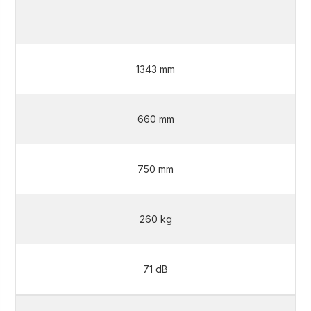
2 L
1343 mm
660 mm
750 mm
260 kg
71 dB