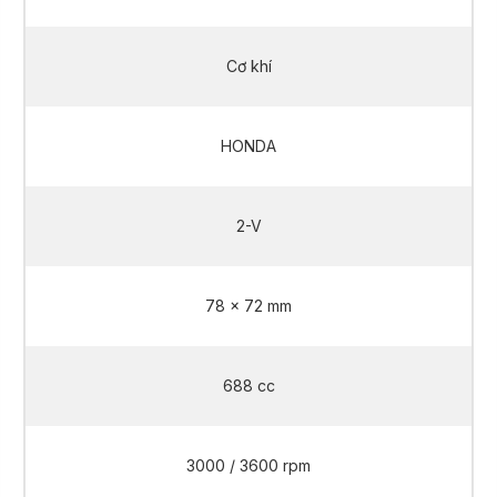
Cơ khí
HONDA
2-V
78 x 72 mm
688 cc
3000 / 3600 rpm