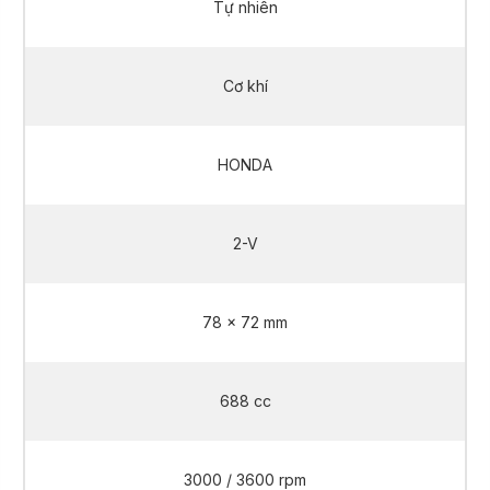
Tự nhiên
Cơ khí
HONDA
2-V
78 x 72 mm
688 cc
3000 / 3600 rpm