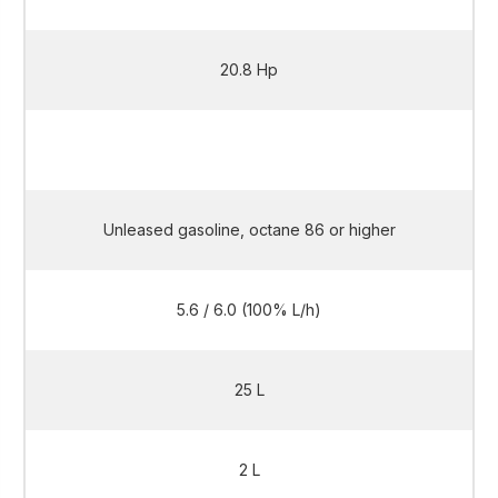
20.8 Hp
20.8 Hp
Unleased gasoline, octane 86 or higher
5.6 / 6.0 (100% L/h)
25 L
2 L