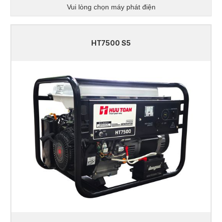
Vui lòng chọn máy phát điện
HT7500 S5