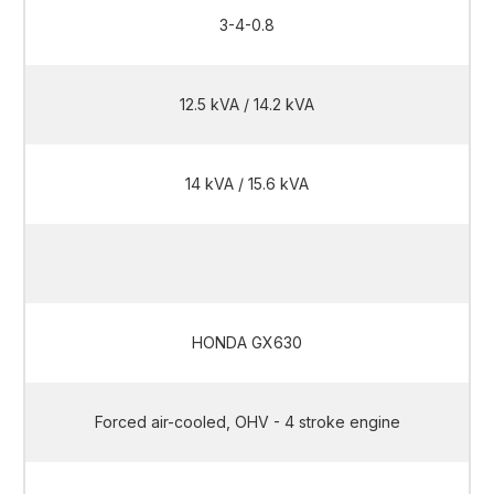
3-4-0.8
12.5 kVA / 14.2 kVA
14 kVA / 15.6 kVA
12.5 kVA / 14.2 kVA
HONDA GX630
Forced air-cooled, OHV - 4 stroke engine