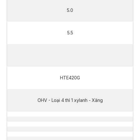
5.0
5.5
5.0
HTE420G
OHV - Loại 4 thì 1 xylanh - Xăng