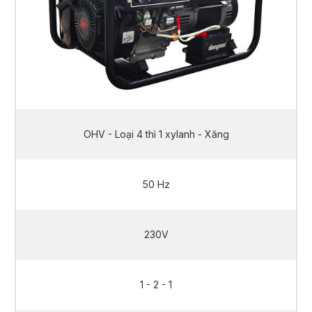
OHV - Loại 4 thì 1 xylanh - Xăng
50 Hz
230V
1 - 2 - 1