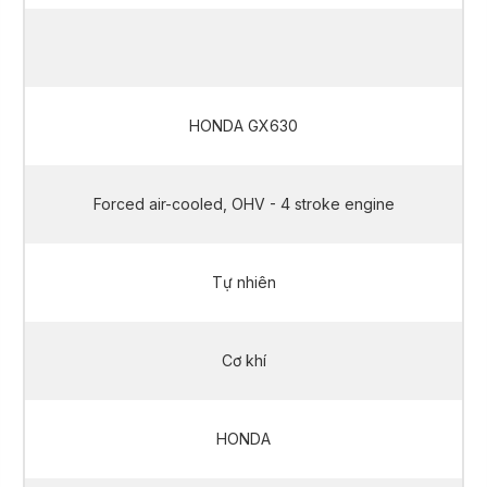
10 kVA / 11.2 kVA
HONDA GX630
Forced air-cooled, OHV - 4 stroke engine
Tự nhiên
Cơ khí
HONDA