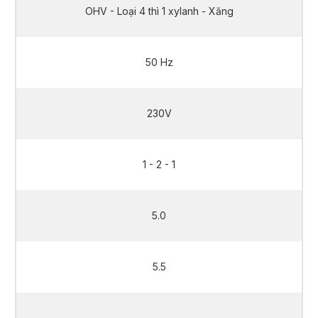
OHV - Loại 4 thì 1 xylanh - Xăng
50 Hz
230V
1 - 2 - 1
5.0
5.5
5.0