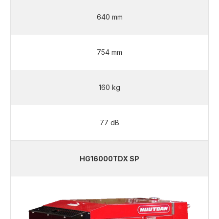
640 mm
754 mm
160 kg
77 dB
HG16000TDX SP