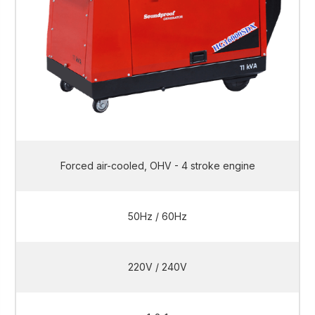
Forced air-cooled, OHV - 4 stroke engine
50Hz / 60Hz
220V / 240V