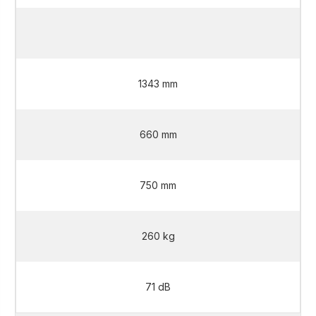
2 L
1343 mm
660 mm
750 mm
260 kg
71 dB