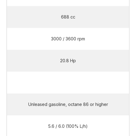
688 cc
3000 / 3600 rpm
20.8 Hp
20.8 Hp
Unleased gasoline, octane 86 or higher
5.6 / 6.0 (100% L/h)