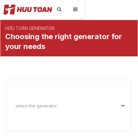

HỮU TOÀN GENERATOR
Choosing the right generator for
your needs