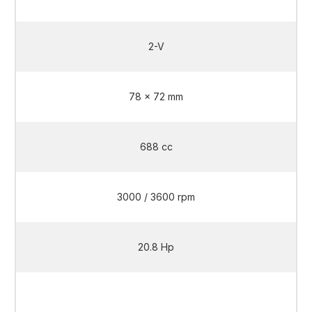
2-V
78 x 72 mm
688 cc
3000 / 3600 rpm
20.8 Hp
20.8 Hp