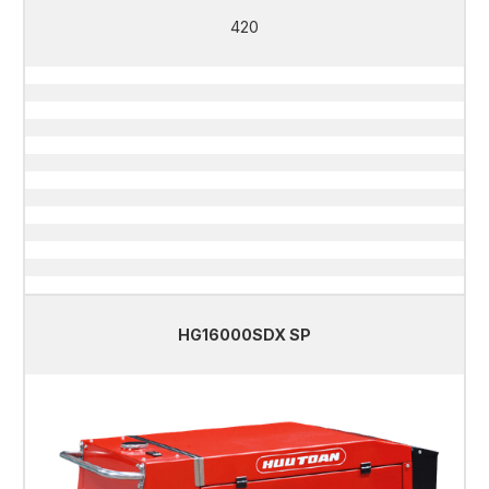
420
HG16000SDX SP