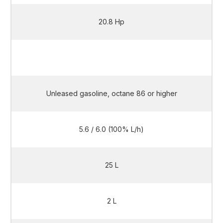
20.8 Hp
20.8 Hp
Unleased gasoline, octane 86 or higher
5.6 / 6.0 (100% L/h)
25 L
2 L