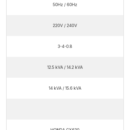
50Hz / 60Hz
220V / 240V
3-4-0.8
12.5 kVA / 14.2 kVA
14 kVA / 15.6 kVA
12.5 kVA / 14.2 kVA
HONDA GX630