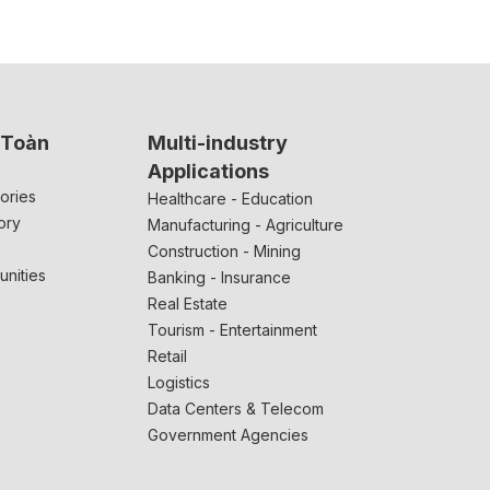
 Toàn
Multi-industry
Applications
ories
Healthcare - Education
ory
Manufacturing - Agriculture
Construction - Mining
unities
Banking - Insurance
Real Estate
Tourism - Entertainment
Retail
Logistics
Data Centers & Telecom
Government Agencies