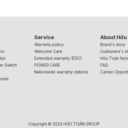
Service
About Hữu
r
Warranty policy
Brand's story
tor
Welcome Care
Customers's st
tor
Extended warranty (ESC)
Hữu Toàn fact
er Switch
POWER CARE
FAQ
Nationwide warranty stations
Career Opport
binet
Copyright © 2024 HỮU TOÀN GROUP