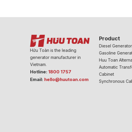
Product
Diesel Generato
Hữu Toàn is the leading
Gasoline Genera
generator manufacturer in
Huu Toan Alterna
Vietnam.
Automatic Transf
Hotline:
1800 1757
Cabinet
Email:
hello@huutoan.com
Synchronous Ca