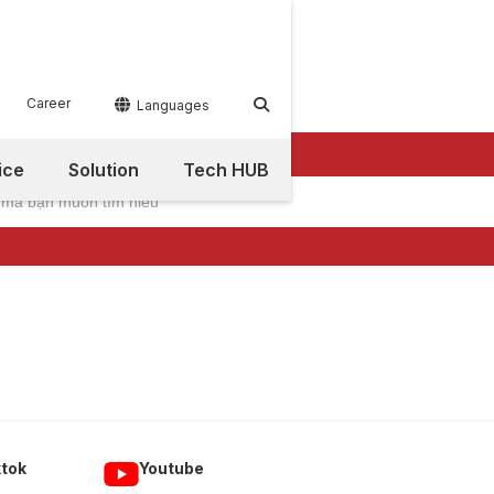
Career


Languages
ice
Solution
Tech HUB
ktok
Youtube