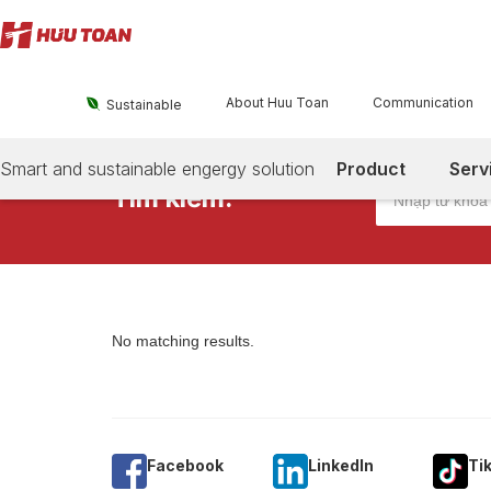
About Huu Toan
Communication

Sustainable
Smart and sustainable engergy solution
Product
Serv
Tìm kiếm:
No matching results.
Facebook
Linkedln
Ti