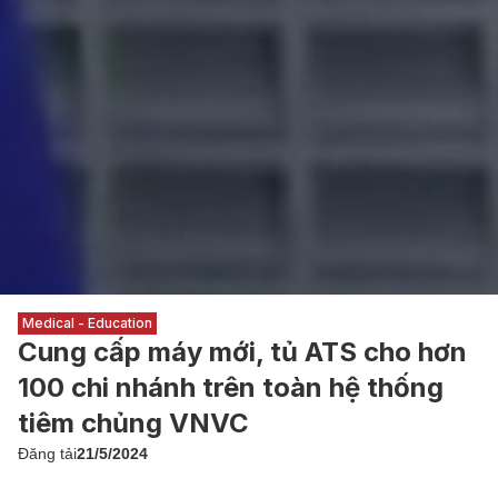
Medical - Education
Cung cấp máy mới, tủ ATS cho hơn
100 chi nhánh trên toàn hệ thống
tiêm chủng VNVC
Đăng tải
21/5/2024