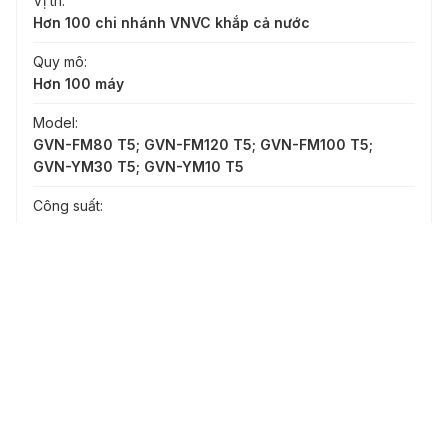
Vị trí:
Hơn 100 chi nhánh VNVC khắp cả nước
Quy mô:
Hơn 100 máy
Model:
GVN-FM80 T5; GVN-FM120 T5; GVN-FM100 T5;
GVN-YM30 T5; GVN-YM10 T5
Công suất:
-