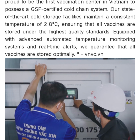
proud to be the first vaccination center in Vietnam to
possess a GSP-certified cold chain system. Our state-
of-the-art cold storage facilities maintain a consistent
temperature of 2-8°C, ensuring that all vaccines are
stored under the highest quality standards. Equipped
with advanced automated temperature monitoring
systems and real-time alerts, we guarantee that all
vaccines are stored optimally. " - vnvc.vn