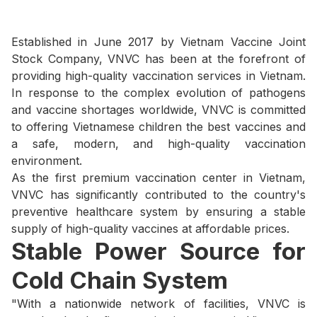
Established in June 2017 by Vietnam Vaccine Joint
Stock Company, VNVC has been at the forefront of
providing high-quality vaccination services in Vietnam.
In response to the complex evolution of pathogens
and vaccine shortages worldwide, VNVC is committed
to offering Vietnamese children the best vaccines and
a safe, modern, and high-quality vaccination
environment.
As the first premium vaccination center in Vietnam,
VNVC has significantly contributed to the country's
preventive healthcare system by ensuring a stable
supply of high-quality vaccines at affordable prices.
Stable Power Source for
Cold Chain System
"With a nationwide network of facilities, VNVC is