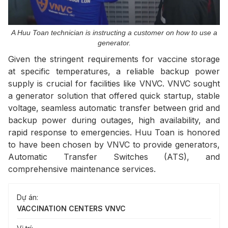
A Huu Toan technician is instructing a customer on how to use a
generator.
Given the stringent requirements for vaccine storage
at specific temperatures, a reliable backup power
supply is crucial for facilities like VNVC. VNVC sought
a generator solution that offered quick startup, stable
voltage, seamless automatic transfer between grid and
backup power during outages, high availability, and
rapid response to emergencies. Huu Toan is honored
to have been chosen by VNVC to provide generators,
Automatic Transfer Switches (ATS), and
comprehensive maintenance services.
Dự án:
VACCINATION CENTERS VNVC