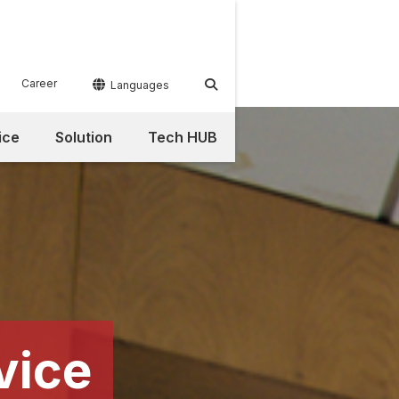
Career


Languages
ice
Solution
Tech HUB
vice