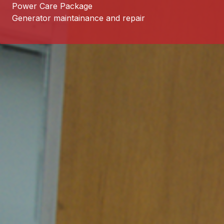
Power Care Package
Generator maintainance and repair