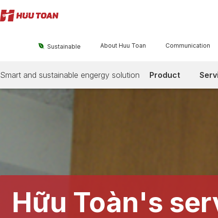
About Huu Toan
Communication

Sustainable
Smart and sustainable engergy solution
Product
Serv
Hữu Toàn's ser