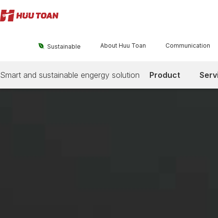
About Huu Toan
Communication

Sustainable
Smart and sustainable engergy solution
Product
Serv