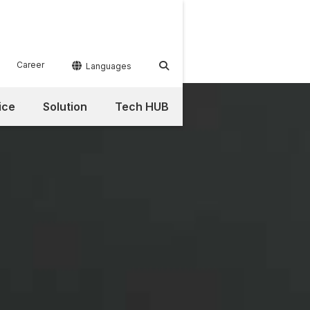
Career


Languages
ice
Solution
Tech HUB