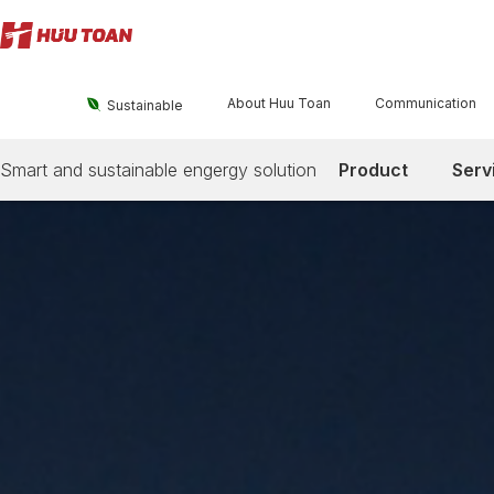
About Huu Toan
Communication

Sustainable
Smart and sustainable engergy solution
Product
Serv