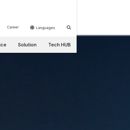
Career


Languages
ice
Solution
Tech HUB