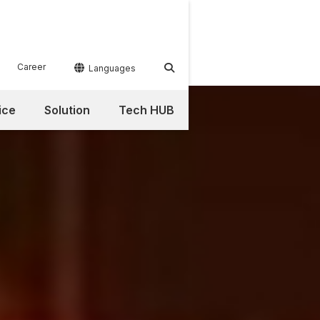
Career


Languages
ice
Solution
Tech HUB