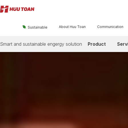
About Huu Toan
Communication

Sustainable
Smart and sustainable engergy solution
Product
Serv