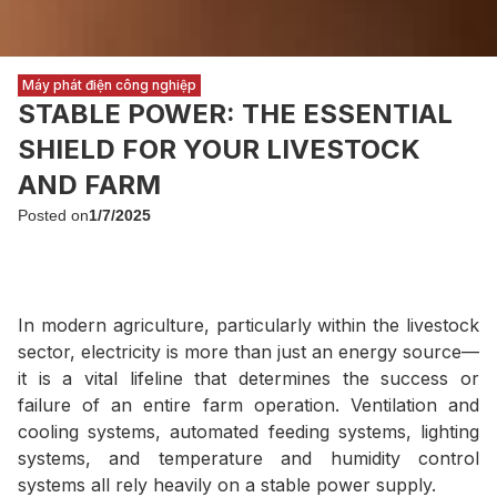
Máy phát điện công nghiệp
STABLE POWER: THE ESSENTIAL
SHIELD FOR YOUR LIVESTOCK
AND FARM
Posted on
1/7/2025
In modern agriculture, particularly within the livestock
sector, electricity is more than just an energy source—
it is a vital lifeline that determines the success or
failure of an entire farm operation. Ventilation and
cooling systems, automated feeding systems, lighting
systems, and temperature and humidity control
systems all rely heavily on a stable power supply.