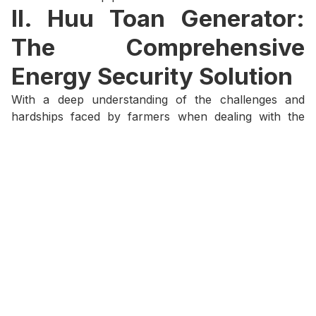
II. Huu Toan Generator:
The Comprehensive
Energy Security Solution
With a deep understanding of the challenges and
hardships faced by farmers when dealing with the
risks of power outages, Huu Toan is proud to offer
comprehensive and stable backup power solutions,
providing farmers with the peace of mind to focus on
production. With over 40 years of experience, Huu
Toan stands as the leading choice for reliable energy
solutions.
Tailored Energy Solutions for Every Need:
With
our own manufacturing plant and a diverse
selection of engines and alternators, Huu Toan
can provide generator solutions that are
perfectly optimized for the specific scale and