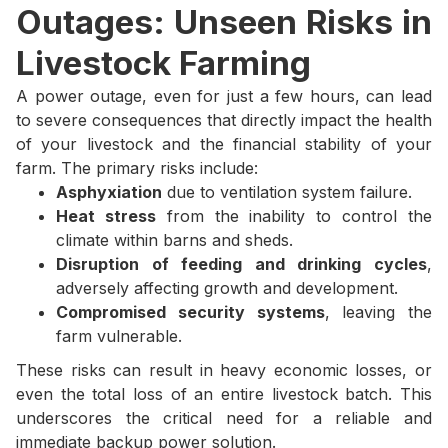
Outages: Unseen Risks in
Livestock Farming
A power outage, even for just a few hours, can lead
to severe consequences that directly impact the health
of your livestock and the financial stability of your
farm. The primary risks include:
Asphyxiation
due to ventilation system failure.
Heat stress
from the inability to control the
climate within barns and sheds.
Disruption of feeding and drinking cycles
,
adversely affecting growth and development.
Compromised security systems
, leaving the
farm vulnerable.
These risks can result in heavy economic losses, or
even the total loss of an entire livestock batch. This
underscores the critical need for a reliable and
immediate backup power solution.