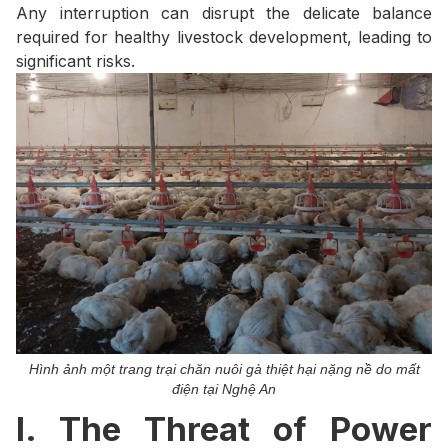
Any interruption can disrupt the delicate balance
required for healthy livestock development, leading to
significant risks.
Hình ảnh một trang trại chăn nuôi gà thiệt hại nặng nề do mất
điện tại Nghệ An
I. The Threat of Power