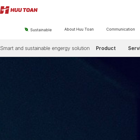
About Huu Toan
Communication

Sustainable
Smart and sustainable engergy solution
Product
Serv