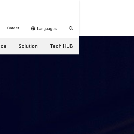
Career


Languages
ice
Solution
Tech HUB