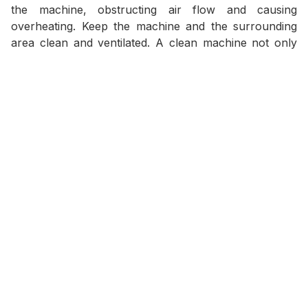
the machine, obstructing air flow and causing
overheating. Keep the machine and the surrounding
area clean and ventilated. A clean machine not only
looks more professional, but also works more
efficiently.
6. Battery Test:
A weak or damaged battery is one of the most
common reasons why the generator cannot start.
Let's:
Cleaning the terminals:
Remove corrosion
marks to ensure the best connection.
Check the charge level:
Make sure the battery is
always fully charged.