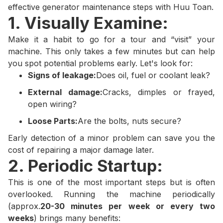
effective generator maintenance steps with Huu Toan.
1. Visually Examine:
Make it a habit to go for a tour and “visit” your
machine. This only takes a few minutes but can help
you spot potential problems early. Let's look for:
Signs of leakage:
Does oil, fuel or coolant leak?
External damage:
Cracks, dimples or frayed,
open wiring?
Loose Parts:
Are the bolts, nuts secure?
Early detection of a minor problem can save you the
cost of repairing a major damage later.
2. Periodic Startup:
This is one of the most important steps but is often
overlooked. Running the machine periodically
(approx.
20-30 minutes per week or every two
weeks
) brings many benefits: