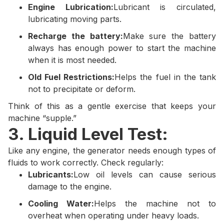
Engine Lubrication:
Lubricant is circulated,
lubricating moving parts.
Recharge the battery:
Make sure the battery
always has enough power to start the machine
when it is most needed.
Old Fuel Restrictions:
Helps the fuel in the tank
not to precipitate or deform.
Think of this as a gentle exercise that keeps your
machine “supple.”
3. Liquid Level Test:
Like any engine, the generator needs enough types of
fluids to work correctly. Check regularly:
Lubricants:
Low oil levels can cause serious
damage to the engine.
Cooling Water:
Helps the machine not to
overheat when operating under heavy loads.