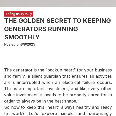
Thông tin kỹ thuật
THE GOLDEN SECRET TO KEEPING
GENERATORS RUNNING
SMOOTHLY
Posted on
8/8/2025
The generator is the “backup heart” for your business
and family, a silent guardian that ensures all activities
are uninterrupted when an electrical failure occurs.
This is an important investment, and like every other
value investment, it needs to be properly cared for in
order to always be in the best shape.
So how to keep this “heart” always healthy and ready
to work? Let's explore simple and surprisingly