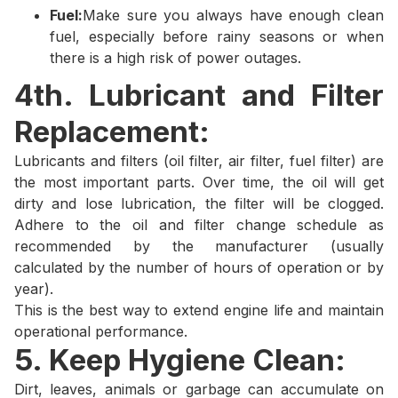
Fuel:
Make sure you always have enough clean
fuel, especially before rainy seasons or when
there is a high risk of power outages.
4th. Lubricant and Filter
Replacement:
Lubricants and filters (oil filter, air filter, fuel filter) are
the most important parts. Over time, the oil will get
dirty and lose lubrication, the filter will be clogged.
Adhere to the oil and filter change schedule as
recommended by the manufacturer (usually
calculated by the number of hours of operation or by
year).
This is the best way to extend engine life and maintain
operational performance.
5. Keep Hygiene Clean:
Dirt, leaves, animals or garbage can accumulate on