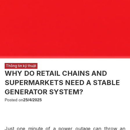
Thông tin kỹ thuật
WHY DO RETAIL CHAINS AND
SUPERMARKETS NEED A STABLE
GENERATOR SYSTEM?
Posted on
25/4/2025
Just one minute of a power outage can throw an