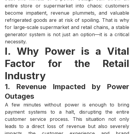
entire store or supermarket into chaos: customers
become impatient, revenue plummets, and valuable
refrigerated goods are at risk of spoiling. That is why
for large-scale supermarket and retail chains, a stable
generator system is not just an option—it is a critical
necessity.
I. Why Power is a Vital
Factor for the Retail
Industry
1. Revenue Impacted by Power
Outages
A few minutes without power is enough to bring
payment systems to a halt, disrupting the entire
customer service process. This situation not only
leads to a direct loss of revenue but also severely
impacts the customer experience and brand