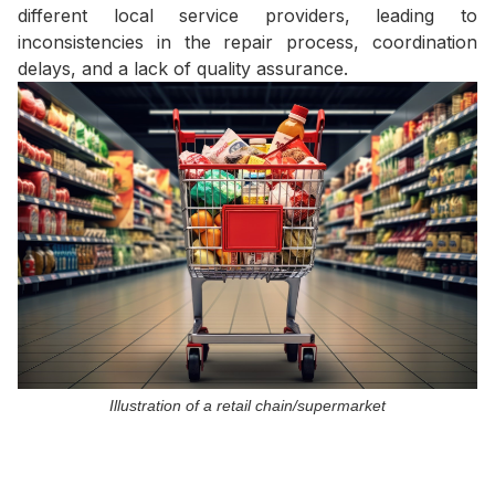
different local service providers, leading to
inconsistencies in the repair process, coordination
delays, and a lack of quality assurance.
Illustration of a retail chain/supermarket
II. The Solution from Huu
Toan