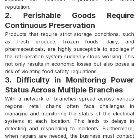
reputation.
2. Perishable Goods Require
Continuous Preservation
Products that require strict storage conditions, such
as fresh produce, frozen foods, dairy, and
pharmaceuticals, are highly susceptible to spoilage if
the refrigeration system suddenly stops working. This
not only results in economic losses but also poses a
risk of violating food safety regulations.
3. Difficulty in Monitoring Power
Status Across Multiple Branches
With a network of branches spread across various
regions, retail chains often face challenges in
managing and monitoring the status of the electrical
systems at each location. This leads to delays in
detecting and responding to incidents. Furthermore,
when repairs are needed, the business must contact